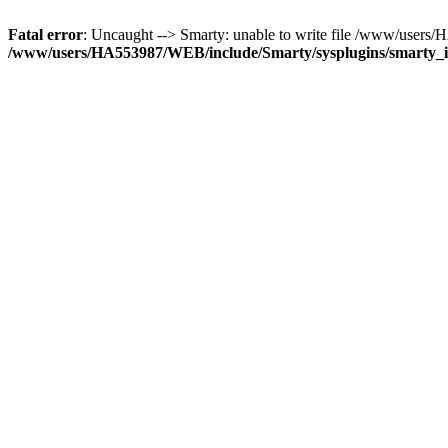
Fatal error
: Uncaught --> Smarty: unable to write file /www/user
/www/users/HA553987/WEB/include/Smarty/sysplugins/smarty_in