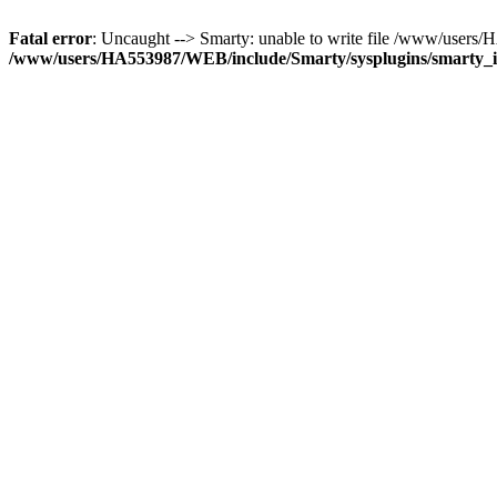
Fatal error
: Uncaught --> Smarty: unable to write file /www/user
/www/users/HA553987/WEB/include/Smarty/sysplugins/smarty_in