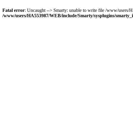
Fatal error
: Uncaught --> Smarty: unable to write file /www/use
/www/users/HA553987/WEB/include/Smarty/sysplugins/smarty_in