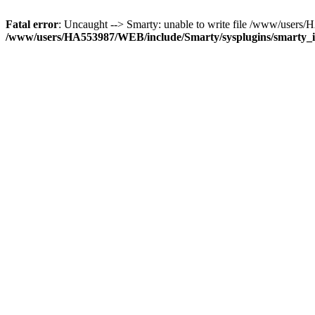
Fatal error
: Uncaught --> Smarty: unable to write file /www/use
/www/users/HA553987/WEB/include/Smarty/sysplugins/smarty_in