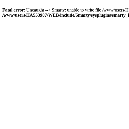
Fatal error
: Uncaught --> Smarty: unable to write file /www/user
/www/users/HA553987/WEB/include/Smarty/sysplugins/smarty_in