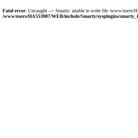
Fatal error
: Uncaught --> Smarty: unable to write file /www/user
/www/users/HA553987/WEB/include/Smarty/sysplugins/smarty_in