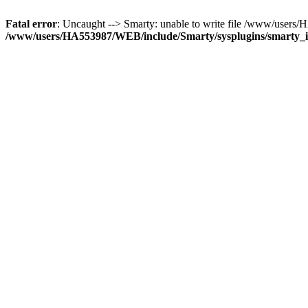
Fatal error
: Uncaught --> Smarty: unable to write file /www/user
/www/users/HA553987/WEB/include/Smarty/sysplugins/smarty_in