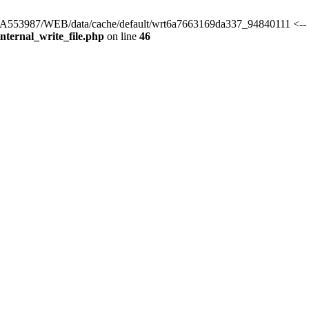
s/HA553987/WEB/data/cache/default/wrt6a7663169da337_94840111 <-- 
ternal_write_file.php
on line
46