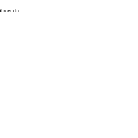
thrown in