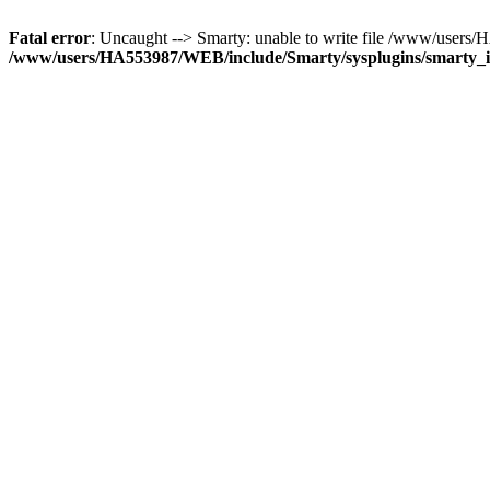
Fatal error
: Uncaught --> Smarty: unable to write file /www/user
/www/users/HA553987/WEB/include/Smarty/sysplugins/smarty_in