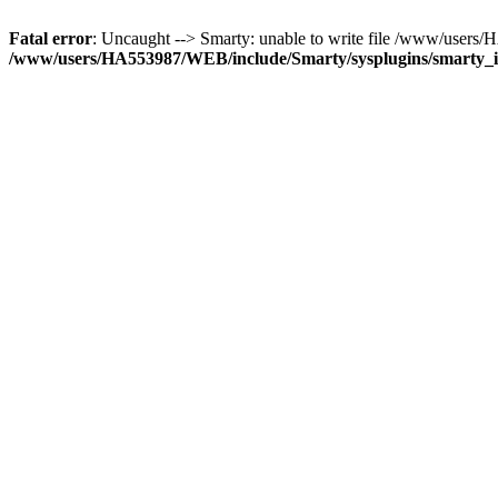
Fatal error
: Uncaught --> Smarty: unable to write file /www/use
/www/users/HA553987/WEB/include/Smarty/sysplugins/smarty_in